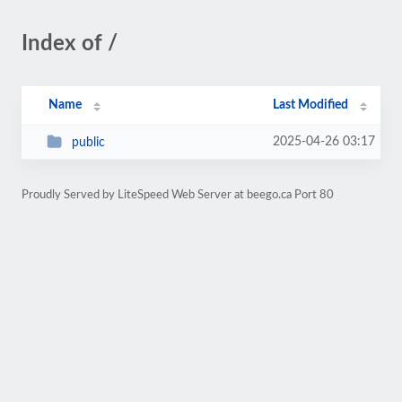
Index of /
Name
Last Modified
2025-04-26 03:17
public
Proudly Served by LiteSpeed Web Server at beego.ca Port 80